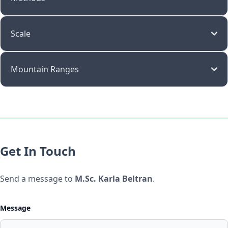
Scale
Mountain Ranges
Get In Touch
Send a message to
M.Sc. Karla Beltran
.
Message