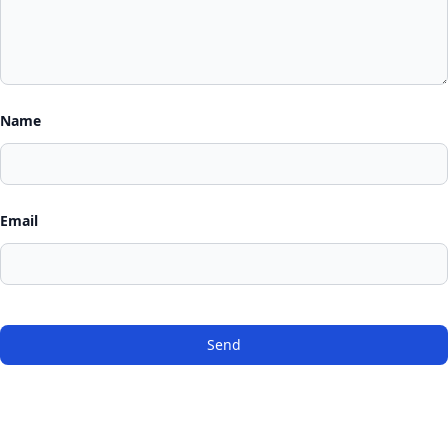
Name
Email
Send