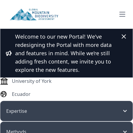
Open
Welcome to our new Portal! We've
M.Sc. Karla Beltran
Clos
redesigning the Portal with more data
and features in mind. While we’re still
Bullhorn
adding fresh content, we invite you to
PhD student
explore the new features.
University of York
Ecuador
Expertise
Methods