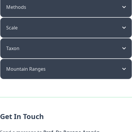
Methods
Scale
Taxon
Mountain Ranges
Get In Touch