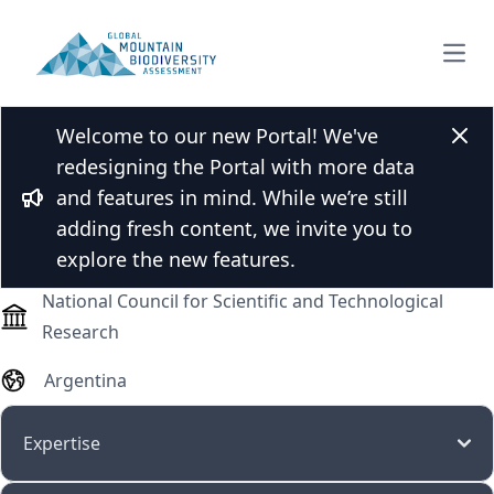
Open
Welcome to our new Portal! We've
Prof. Dr. Roxana Aragón
Clos
redesigning the Portal with more data
and features in mind. While we’re still
Bullhorn
adding fresh content, we invite you to
Professor (assistant, associate, full)
explore the new features.
National Council for Scientific and Technological
Research
Argentina
Expertise