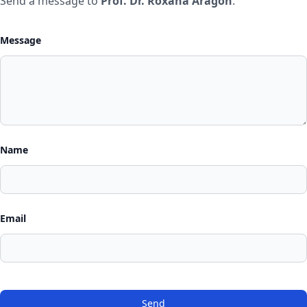
Send a message to
Prof. Dr. Roxana Aragón
.
Message
Name
Email
Send