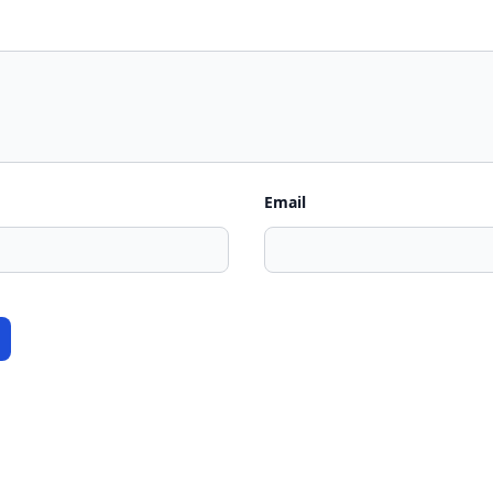
Email