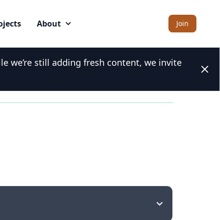
ojects
About
Join
 we’re still adding fresh content, we invite
Clos