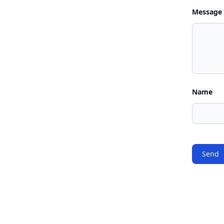
Message
Name
Send