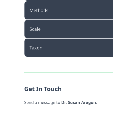
Methods
Scale
Taxon
Get In Touch
Send a message to
Dr. Susan Aragon
.