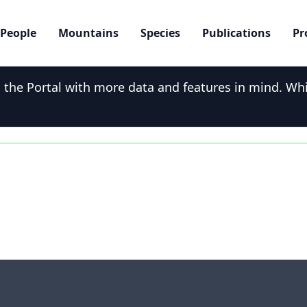
People
Mountains
Species
Publications
Pr
he Portal with more data and features in mind. While