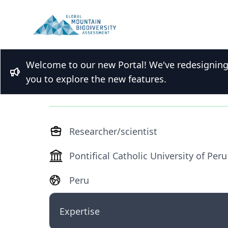
Welcome to our new Portal! We've redesigning t
Dr. Susan Aragon
Bullhorn
you to explore the new features.
Researcher/scientist
Pontifical Catholic University of Peru
Peru
Expertise