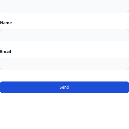
Name
Email
Send