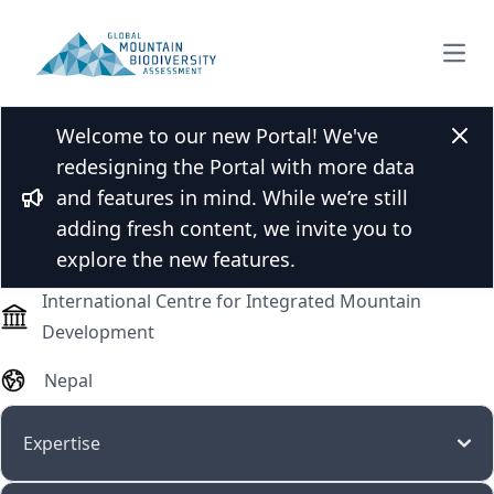
Open
Welcome to our new Portal! We've
Dr. Biraj Adhikari
Clos
redesigning the Portal with more data
and features in mind. While we’re still
Bullhorn
adding fresh content, we invite you to
Post-doctoral researcher
explore the new features.
International Centre for Integrated Mountain
Development
Nepal
Expertise