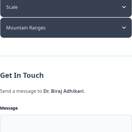
Scale
Mountain Ranges
Get In Touch
Send a message to
Dr. Biraj Adhikari
.
Message