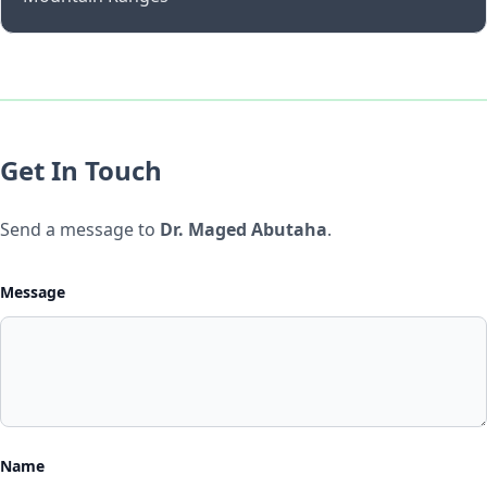
Get In Touch
Send a message to
Dr. Maged Abutaha
.
Message
Name