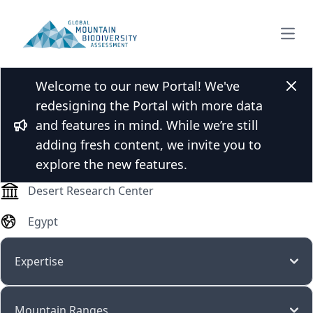
Open
Welcome to our new Portal! We've
Dr. Maged Abutaha
Clos
redesigning the Portal with more data
and features in mind. While we’re still
Bullhorn
adding fresh content, we invite you to
Researcher/scientist
explore the new features.
Desert Research Center
Egypt
Expertise
Mountain Ranges