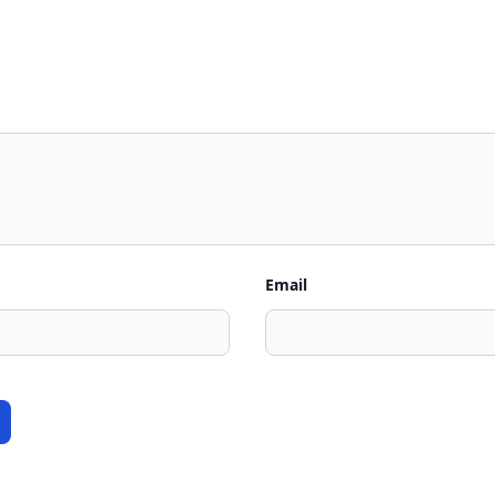
Email