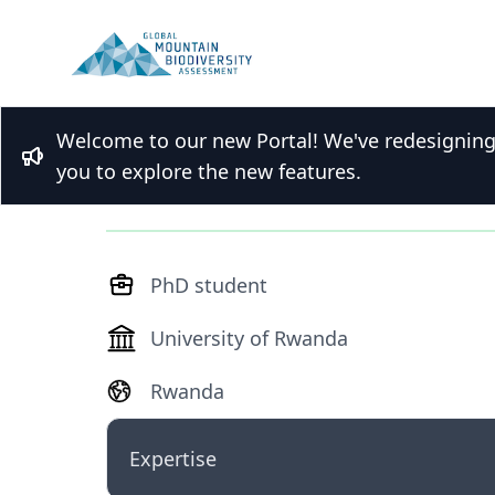
Welcome to our new Portal! We've redesigning t
M.Sc. Franklin Bul
Bullhorn
you to explore the new features.
PhD student
University of Rwanda
Rwanda
Expertise