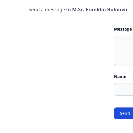
Send a message to
M.Sc. Franklin Bulonvu
.
Message
Name
Send