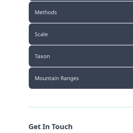
Methods
Scale
Taxon
Mountain Ranges
Get In Touch