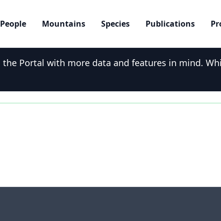
People
Mountains
Species
Publications
Pr
he Portal with more data and features in mind. While
onvu