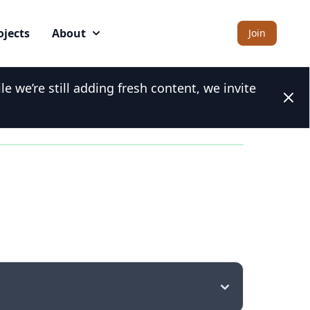
ojects
About
Join
 we’re still adding fresh content, we invite
Clos