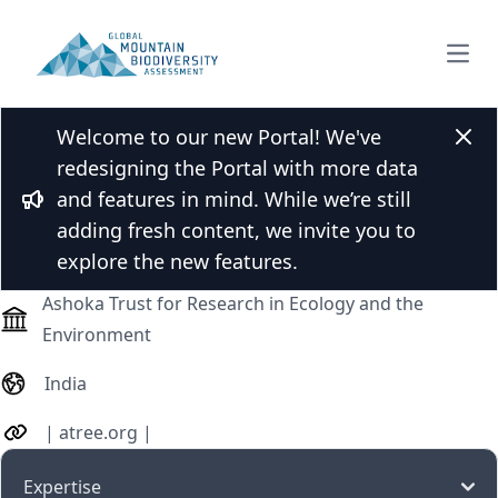
Open
Welcome to our new Portal! We've
Dr. Sailendra Dewan
Clos
redesigning the Portal with more data
and features in mind. While we’re still
Bullhorn
adding fresh content, we invite you to
Professor (assistant, associate, full)
explore the new features.
Ashoka Trust for Research in Ecology and the
Environment
India
|
atree.org
|
Expertise