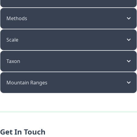
Methods
Scale
Taxon
Mountain Ranges
Get In Touch