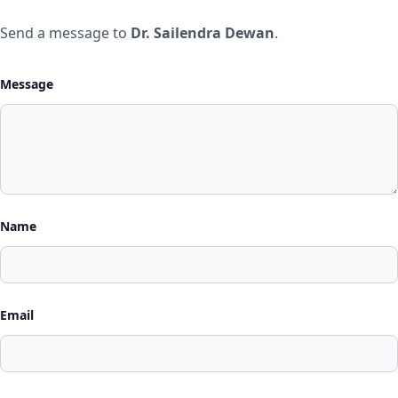
Send a message to
Dr. Sailendra Dewan
.
Message
Name
Email