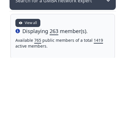
Search for a GMBA network expert
View all
Displaying
263
member(s).
Info
Available
765
public members of a total
1419
active members.
NAME
COUNTRY
Prof. Dr. Ruslan Allayorov
Karshi State Technical
Uzbekistan
University
Mr Matteo Anderle
Italy
Eurac Research
Dr. Susan Aragon
Pontifical Catholic University of
Peru