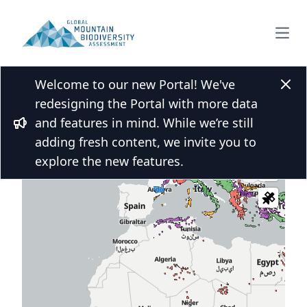
Open
Welcome to our new Portal! We've
Clos
redesigning the Portal with more data
and features in mind. While we’re still
 over the map and click for more
Bullhorn
adding fresh content, we invite you to
s
explore the new features.