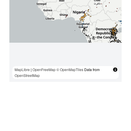
MapLibre
|
OpenFreeMap
© OpenMapTiles
Data from
OpenStreetMap