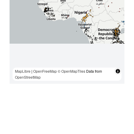
MapLibre
|
OpenFreeMap
© OpenMapTiles
Data from
OpenStreetMap