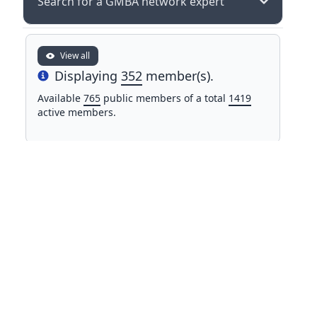
Search for a GMBA network expert
View all
Displaying
352
member(s).
Info
Available
765
public members of a total
1419
active members.
NAME
COUNTRY
Mr Mohamed Alifriqui
Morocco
University of Cadi Ayyad
Dr. Sajad Alipour
Iran
Ferdowsi University of Mashhad
Dr. John All
United
Western Washington University
States