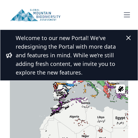
Open
Welcome to our new Portal! We've
Clos
redesigning the Portal with more data
and features in mind. While we’re still
 over the map and click for more
Bullhorn
adding fresh content, we invite you to
s
explore the new features.