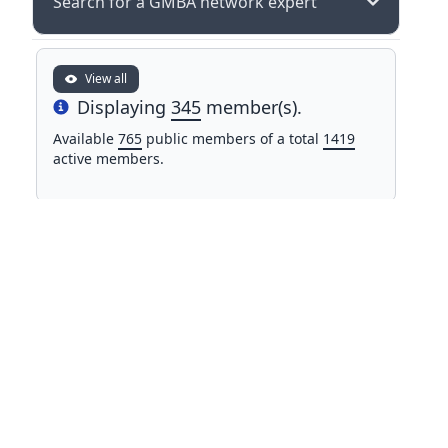
Search for a GMBA network expert
View all
Displaying
345
member(s).
Info
Available
765
public members of a total
1419
active members.
NAME
COUNTRY
Mr Mohamed Alifriqui
Morocco
University of Cadi Ayyad
Dr. John All
United
Western Washington University
States
Prof. Dr. Ruslan Allayorov
Uzbekistan
Karshi State Technical University