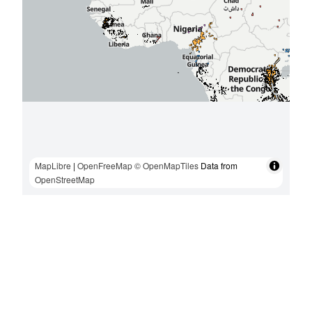
MapLibre
|
OpenFreeMap
© OpenMapTiles
Data from
OpenStreetMap