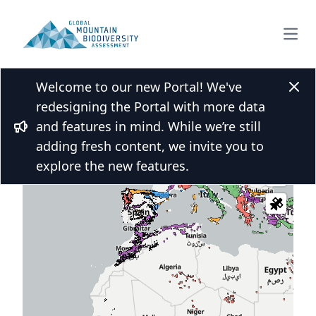
Open
Welcome to our new Portal! We've
Clos
redesigning the Portal with more data
and features in mind. While we’re still
 over the map and click for more
Bullhorn
adding fresh content, we invite you to
s
explore the new features.