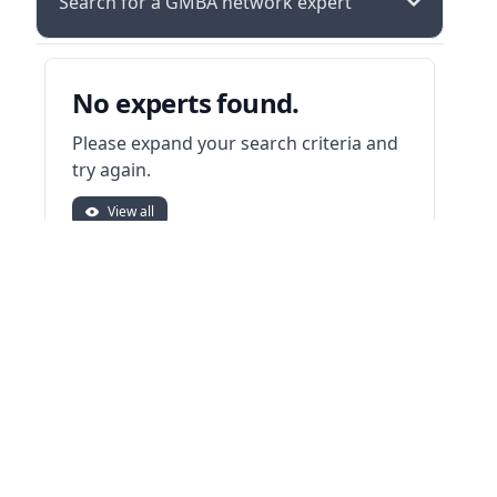
Search for a GMBA network expert
No experts found.
Please expand your search criteria and
try again.
View all