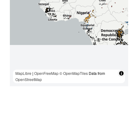
MapLibre
|
OpenFreeMap
© OpenMapTiles
Data from
OpenStreetMap