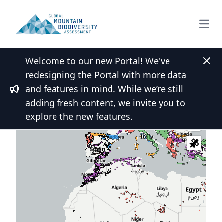
Open
Welcome to our new Portal! We've
Clos
redesigning the Portal with more data
and features in mind. While we’re still
 over the map and click for more
Bullhorn
adding fresh content, we invite you to
s
explore the new features.