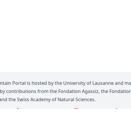
tain Portal is hosted by the
University of Lausanne
and m
 by contributions from the
Fondation Agassiz
, the
Fondatio
 and the
Swiss Academy of Natural Sciences
.