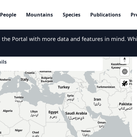
People
Mountains
Species
Publications
Pr
he Portal with more data and features in mind. While
er over the map and click for more
ils