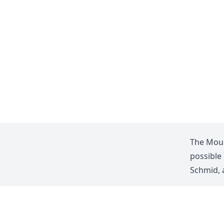
The Moun
possible
Schmid
,