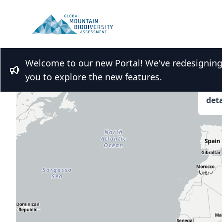
Welcome to our new Portal! We've redesigning t
Bullhorn
you to explore the new features.
Hov
deta