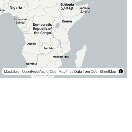
MapLibre
|
OpenFreeMap
© OpenMapTiles
Data from
OpenStreetMap