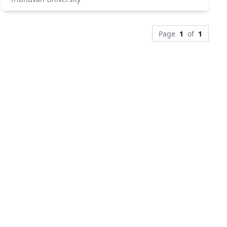
Page
1
of
1