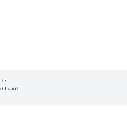
ade
n Chuard-