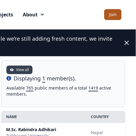
ojects
About
Join
 we’re still adding fresh content, we invite
Search for a GMBA network expert
Clos
View all
Displaying
1
member(s).
Info
Available
765
public members of a total
1419
active
members.
NAME
COUNTRY
M.Sc. Rabindra Adhikari
Nepal
Tribhuvan University