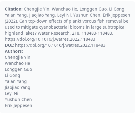
Citation:
Chengjie Yin, Wanchao He, Longgen Guo, Li Gong,
Yalan Yang, Jiaojiao Yang, Leyi Ni, Yushun Chen, Erik Jeppesen
(2022). Can top-down effects of planktivorous fish removal be
used to mitigate cyanobacterial blooms in large subtropical
highland lakes? Water Research, 218, 118483-118483.
https://doi.org/10.1016/j.watres.2022.118483
DOI:
https://doi.org/10.1016/j.watres.2022.118483
Authors:
Chengjie Yin
Wanchao He
Longgen Guo
Li Gong
Yalan Yang
Jiaojiao Yang
Leyi Ni
Yushun Chen
Erik Jeppesen