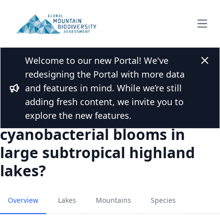
Open
Welcome to our new Portal! We've
Back to Publications
Clos
redesigning the Portal with more data
Can top-down effects of
and features in mind. While we’re still
planktivorous fish removal
Bullhorn
adding fresh content, we invite you to
be used to mitigate
explore the new features.
cyanobacterial blooms in
large subtropical highland
lakes?
Overview
Lakes
Mountains
Species