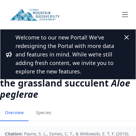
Open
Welcome to our new Portal! We've
Back to Publications
Clos
redesigning the Portal with more data
Of feathers and fur:
and features in mind. While we’re still
differential pollinator roles of
Bullhorn
adding fresh content, we invite you to
birds and small mammals in
explore the new features.
the grassland succulent
Aloe
peglerae
Overview
Species
Citation:
Payne, S. L., Symes, C. T., & Witkowski, E. T. F. (2016).