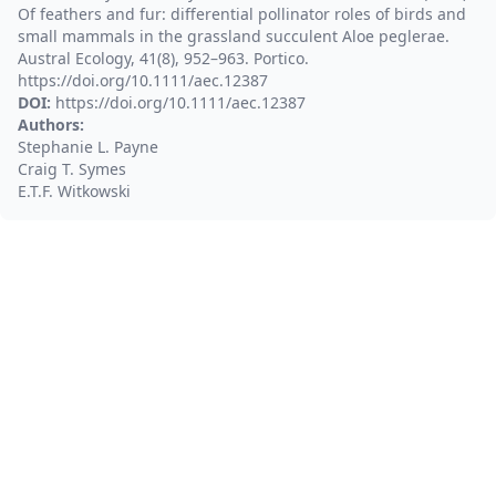
Of feathers and fur: differential pollinator roles of birds and
small mammals in the grassland succulent Aloe peglerae.
Austral Ecology, 41(8), 952–963. Portico.
https://doi.org/10.1111/aec.12387
DOI:
https://doi.org/10.1111/aec.12387
Authors:
Stephanie L. Payne
Craig T. Symes
E.T.F. Witkowski