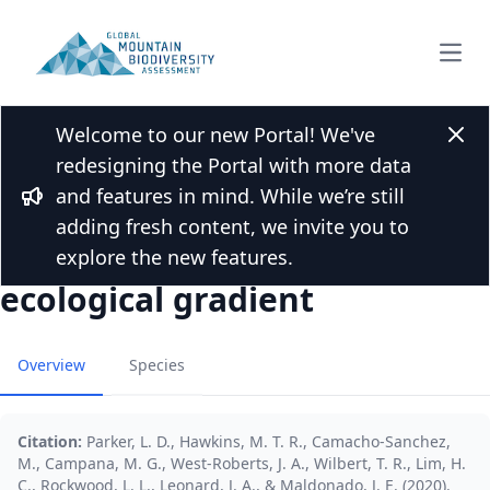
Open
Welcome to our new Portal! We've
Back to Publications
Clos
redesigning the Portal with more data
Little genetic structure in a
and features in mind. While we’re still
Bornean endemic small
Bullhorn
adding fresh content, we invite you to
mammal across a steep
explore the new features.
ecological gradient
Overview
Species
Citation:
Parker, L. D., Hawkins, M. T. R., Camacho‐Sanchez,
M., Campana, M. G., West‐Roberts, J. A., Wilbert, T. R., Lim, H.
C., Rockwood, L. L., Leonard, J. A., & Maldonado, J. E. (2020).