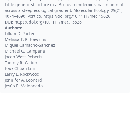
Little genetic structure in a Bornean endemic small mammal
across a steep ecological gradient. Molecular Ecology, 29(21),
4074–4090. Portico. https://doi.org/10.1111/mec.15626
DOI:
https://doi.org/10.1111/mec.15626
Authors:
Lillian D. Parker
Melissa T. R. Hawkins
Miguel Camacho‐Sanchez
Michael G. Campana
Jacob West-Roberts
Tammy R. Wilbert
Haw Chuan Lim
Larry L. Rockwood
Jennifer A. Leonard
Jesús E. Maldonado