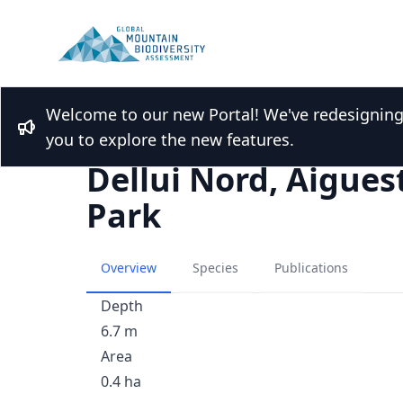
Welcome to our new Portal! We've redesigning t
Back to Lakes list
Bullhorn
you to explore the new features.
Dellui Nord, Aigues
Park
Overview
Species
Publications
Depth
6.7 m
Area
0.4 ha