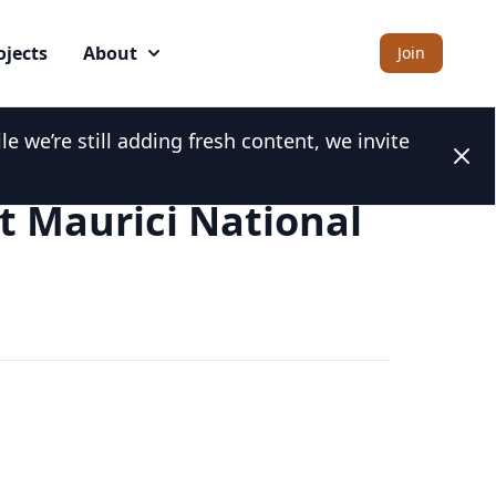
ojects
About
Join
 we’re still adding fresh content, we invite
Clos
t Maurici National