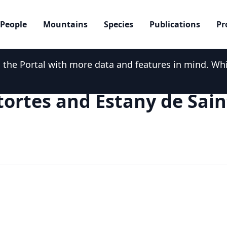
People
Mountains
Species
Publications
Pr
he Portal with more data and features in mind. While
tortes and Estany de Sain