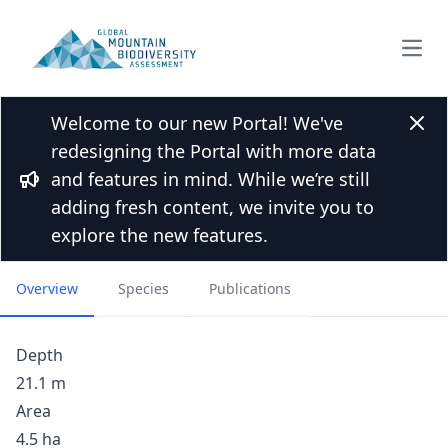
Open
Welcome to our new Portal! We've
Back to Lakes list
Clos
redesigning the Portal with more data
Leynir Lake, Gran Paradiso
and features in mind. While we’re still
National Park, Western
Bullhorn
adding fresh content, we invite you to
Italian Alps
explore the new features.
Overview
Species
Publications
Depth
21.1 m
Area
4.5 ha