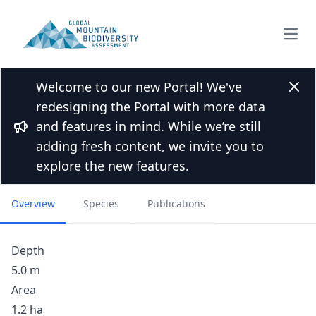
Open
Welcome to our new Portal! We've
Back to Lakes list
Clos
redesigning the Portal with more data
No Good Lake, Humphrey’s
and features in mind. While we’re still
Basin, John Muir Wilderness,
Bullhorn
adding fresh content, we invite you to
California
explore the new features.
Overview
Species
Publications
Depth
5.0 m
Area
1.2 ha