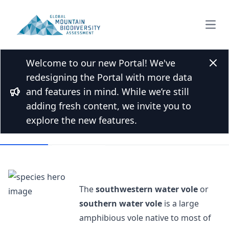
Open
Welcome to our new Portal! We've
Back to Species list
Clos
redesigning the Portal with more data
Southwestern water vole
and features in mind. While we’re still
Bullhorn
Arvicola sapidus Miller, 1908
adding fresh content, we invite you to
explore the new features.
Overview
Mountains
The
southwestern water vole
or
southern water vole
is a large
amphibious vole native to most of