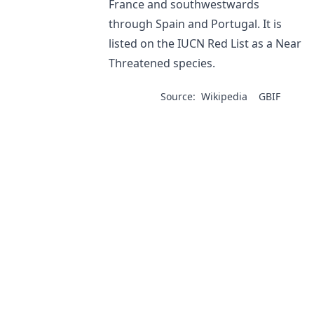
France and southwestwards
through Spain and Portugal. It is
listed on the IUCN Red List as a Near
Threatened species.
Source:
Wikipedia
GBIF