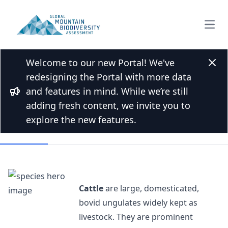
Open
Welcome to our new Portal! We've
Back to Species list
Clos
redesigning the Portal with more data
Cattle
and features in mind. While we’re still
Bullhorn
Bos taurus Linnaeus, 1758
adding fresh content, we invite you to
explore the new features.
Overview
Cattle
are large, domesticated,
bovid ungulates widely kept as
livestock. They are prominent