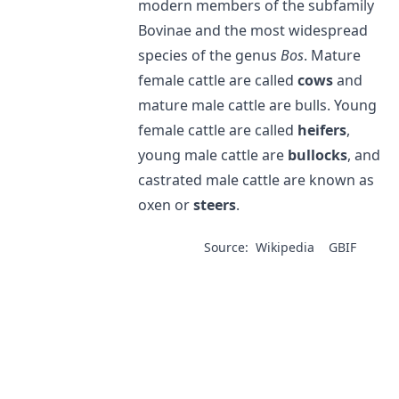
modern members of the subfamily
Bovinae and the most widespread
species of the genus
Bos
. Mature
female cattle are called
cows
and
mature male cattle are bulls. Young
female cattle are called
heifers
,
young male cattle are
bullocks
, and
castrated male cattle are known as
oxen or
steers
.
Source:
Wikipedia
GBIF