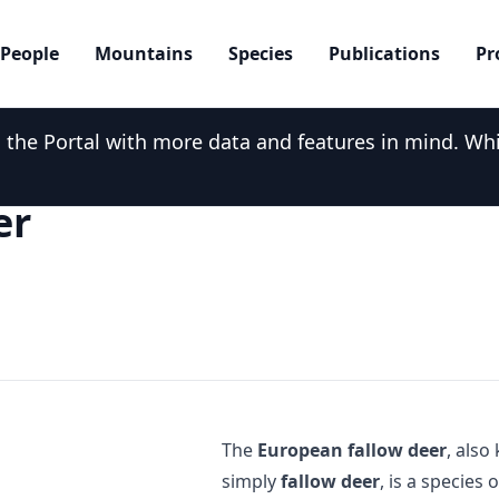
People
Mountains
Species
Publications
Pr
he Portal with more data and features in mind. While
er
The
European fallow deer
, als
simply
fallow deer
, is a species 