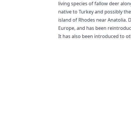
living species of fallow deer along
native to Turkey and possibly the
island of Rhodes near Anatolia. 
Europe, and has been reintroduce
It has also been introduced to ot