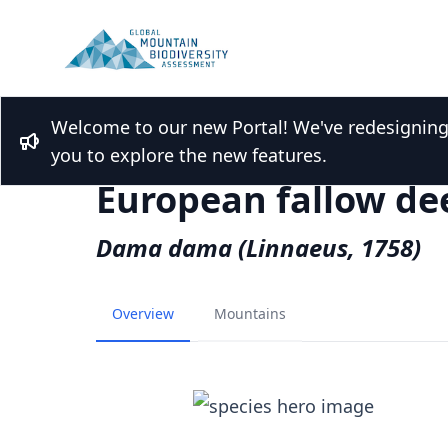
Welcome to our new Portal! We've redesigning t
Back to Species list
Bullhorn
you to explore the new features.
European fallow de
Dama dama (Linnaeus, 1758)
Overview
Mountains