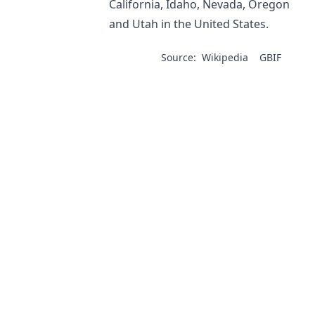
California, Idaho, Nevada, Oregon
and Utah in the United States.
Source:
Wikipedia
GBIF