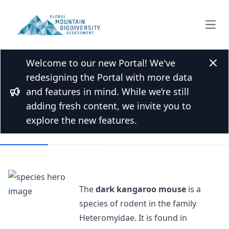
Open
Welcome to our new Portal! We've
Back to Species list
Clos
redesigning the Portal with more data
Dark kangaroo mouse
and features in mind. While we’re still
Bullhorn
Microdipodops megacephalus Merriam, 1891
adding fresh content, we invite you to
explore the new features.
Overview
Mountains
The
dark kangaroo mouse
is a
species of rodent in the family
Heteromyidae. It is found in