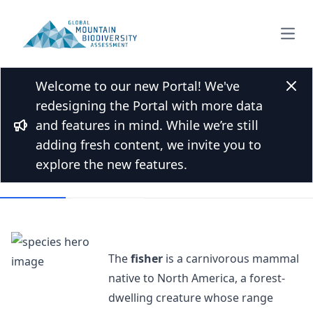
Open
Welcome to our new Portal! We've
Back to Species list
Clos
redesigning the Portal with more data
Fisher (animal)
and features in mind. While we’re still
Bullhorn
Pekania pennanti (Erxleben, 1777)
adding fresh content, we invite you to
explore the new features.
Overview
Mountains
The
fisher
is a carnivorous mammal
native to North America, a forest-
dwelling creature whose range