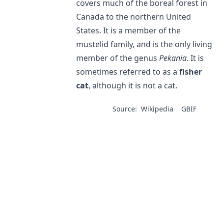
covers much of the boreal forest in
Canada to the northern United
States. It is a member of the
mustelid family, and is the only living
member of the genus
Pekania
. It is
sometimes referred to as a
fisher
cat
, although it is not a cat.
Source:
Wikipedia
GBIF