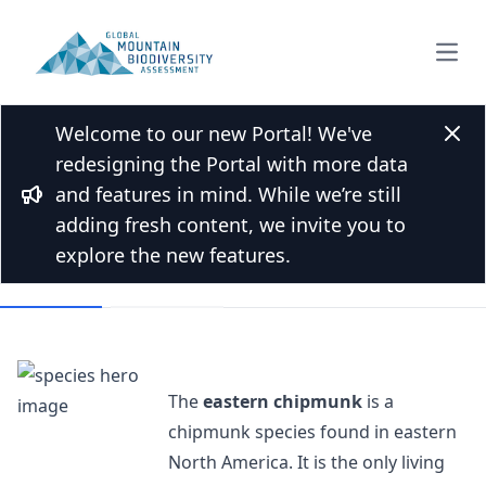
Open
Welcome to our new Portal! We've
Back to Species list
Clos
redesigning the Portal with more data
Eastern chipmunk
and features in mind. While we’re still
Bullhorn
Tamias striatus (Linnaeus, 1758)
adding fresh content, we invite you to
explore the new features.
Overview
Mountains
The
eastern chipmunk
is a
chipmunk species found in eastern
North America. It is the only living