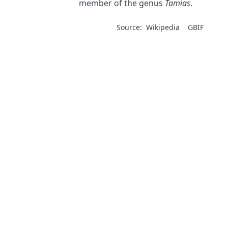
member of the genus
Tamias
.
Source:
Wikipedia
GBIF