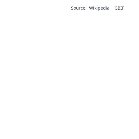
Source:
Wikipedia
GBIF