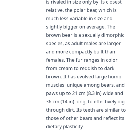
is rivaled in size only by its closest
relative, the polar bear, which is
much less variable in size and
slightly bigger on average. The
brown bear is a sexually dimorphic
species, as adult males are larger
and more compactly built than
females. The fur ranges in color
from cream to reddish to dark
brown. It has evolved large hump
muscles, unique among bears, and
paws up to 21 cm (8.3 in) wide and
36 cm (14 in) long, to effectively dig
through dirt. Its teeth are similar to
those of other bears and reflect its
dietary plasticity.