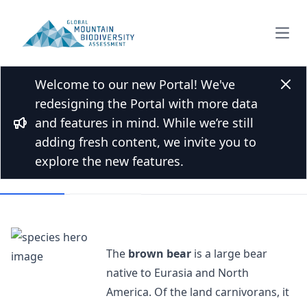
Open
Welcome to our new Portal! We've
Back to Species list
Clos
redesigning the Portal with more data
Brown bear
and features in mind. While we’re still
Bullhorn
Ursus arctos Linnaeus, 1758
adding fresh content, we invite you to
explore the new features.
Overview
Mountains
The
brown bear
is a large bear
native to Eurasia and North
America. Of the land carnivorans, it