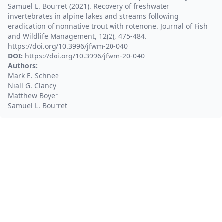
Samuel L. Bourret (2021). Recovery of freshwater
invertebrates in alpine lakes and streams following
eradication of nonnative trout with rotenone. Journal of Fish
and Wildlife Management, 12(2), 475-484.
https://doi.org/10.3996/jfwm-20-040
DOI:
https://doi.org/10.3996/jfwm-20-040
Authors:
Mark E. Schnee
Niall G. Clancy
Matthew Boyer
Samuel L. Bourret