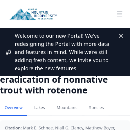
Open
Welcome to our new Portal! We've
Back to Publications
Clos
redesigning the Portal with more data
Recovery of freshwater
and features in mind. While we’re still
invertebrates in alpine lakes
Bullhorn
adding fresh content, we invite you to
and streams following
explore the new features.
eradication of nonnative
trout with rotenone
Overview
Lakes
Mountains
Species
Citation:
Mark E. Schnee, Niall G. Clancy, Matthew Boyer,