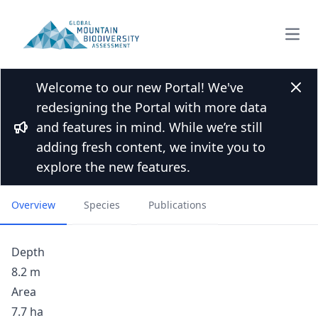
Open
Welcome to our new Portal! We've
Back to Lakes list
Clos
redesigning the Portal with more data
Lick Lake, South Fork
and features in mind. While we’re still
Flathead River watershed,
Bullhorn
adding fresh content, we invite you to
Montana
explore the new features.
Overview
Species
Publications
Depth
8.2 m
Area
7.7 ha