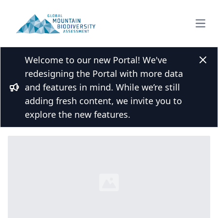
Open
Welcome to our new Portal! We've
Back to Species list
Clos
redesigning the Portal with more data
Proctolaelaps vulgaris (Pinchuk, 1972)
and features in mind. While we’re still
Bullhorn
adding fresh content, we invite you to
Overview
Mountains
explore the new features.