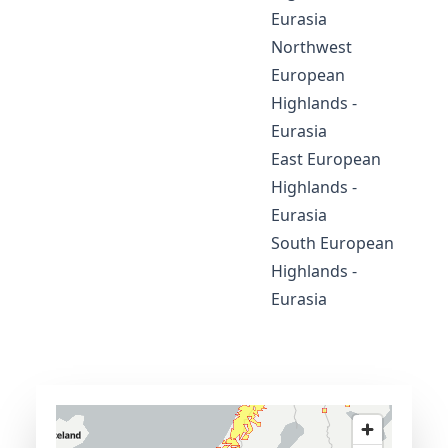
Eurasia
Northwest
European
Highlands -
Eurasia
East European
Highlands -
Eurasia
South European
Highlands -
Eurasia