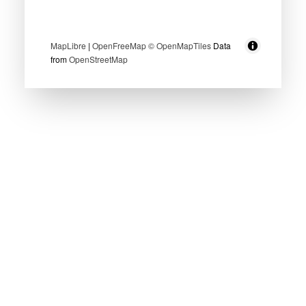
MapLibre
|
OpenFreeMap
© OpenMapTiles
Data
from
OpenStreetMap