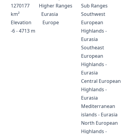
1270177
Higher Ranges
Sub Ranges
km²
Eurasia
Southwest
Elevation
Europe
European
-6 - 4713 m
Highlands -
Eurasia
Southeast
European
Highlands -
Eurasia
Central European
Highlands -
Eurasia
Mediterranean
islands - Eurasia
North European
Highlands -