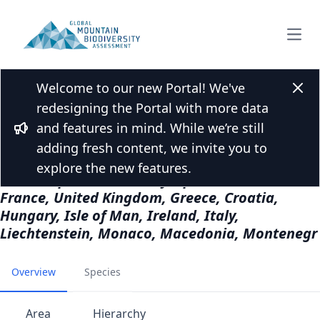
Open
Welcome to our new Portal! We've
Back to Mountain list
Clos
redesigning the Portal with more data
Europe - Eurasia
and features in mind. While we’re still
Bullhorn
Albania, Andorra, Austria, Belgium, Bulgaria,
adding fresh content, we invite you to
Bosnia and Herzegovina, Switzerland, Cyprus,
explore the new features.
Czech Republic, Germany, Spain, Finland,
France, United Kingdom, Greece, Croatia,
Hungary, Isle of Man, Ireland, Italy,
Liechtenstein, Monaco, Macedonia, Montenegr
Overview
Species
Area
Hierarchy