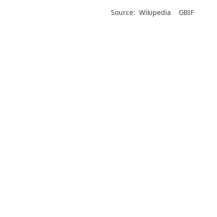
Source:
Wikipedia
GBIF