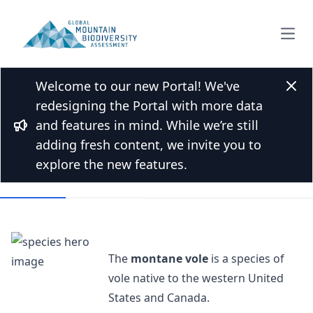
Open
Welcome to our new Portal! We've
Back to Species list
Clos
redesigning the Portal with more data
Montane vole
and features in mind. While we’re still
Bullhorn
Microtus montanus (Peale, 1848)
adding fresh content, we invite you to
explore the new features.
Overview
Mountains
The
montane vole
is a species of
vole native to the western United
States and Canada.