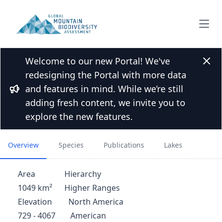
Open
Welcome to our new Portal! We've
Back to Mountain list
Clos
redesigning the Portal with more data
Central Kings Canyon Area -
and features in mind. While we’re still
North America
Bullhorn
adding fresh content, we invite you to
explore the new features.
United States
Overview
Species
Publications
Lakes
Area
Hierarchy
1049 km²
Higher Ranges
Elevation
North America
729 - 4067
American