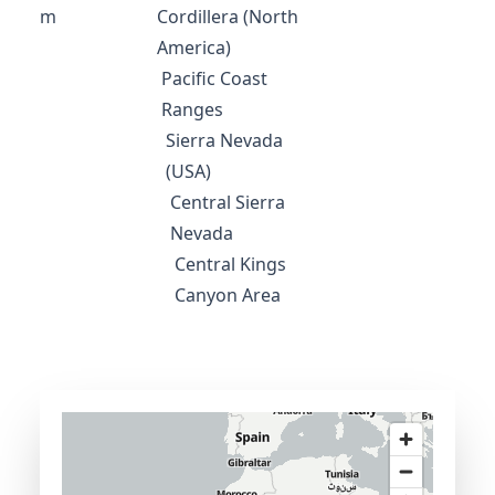
m
Cordillera (North
America)
Pacific Coast
Ranges
Sierra Nevada
(USA)
Central Sierra
Nevada
Central Kings
Canyon Area