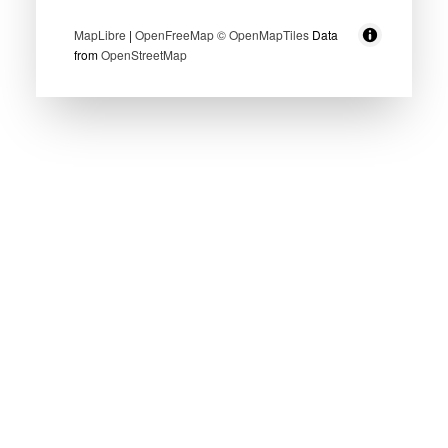
MapLibre
|
OpenFreeMap
© OpenMapTiles
Data
from
OpenStreetMap