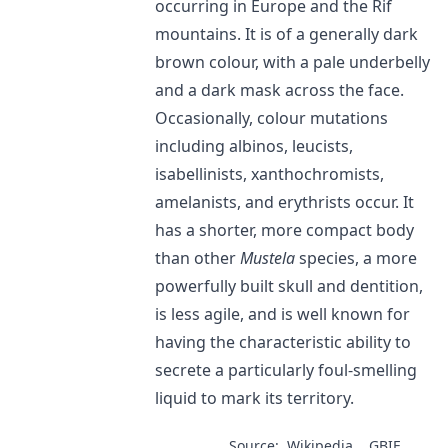
occurring in Europe and the Rif
mountains. It is of a generally dark
brown colour, with a pale underbelly
and a dark mask across the face.
Occasionally, colour mutations
including albinos, leucists,
isabellinists, xanthochromists,
amelanists, and erythrists occur. It
has a shorter, more compact body
than other
Mustela
species, a more
powerfully built skull and dentition,
is less agile, and is well known for
having the characteristic ability to
secrete a particularly foul-smelling
liquid to mark its territory.
Source:
Wikipedia
GBIF