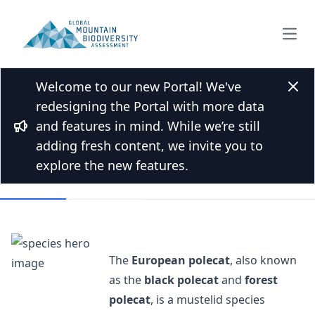
Open
Welcome to our new Portal! We've
Back to Species list
Clos
redesigning the Portal with more data
European polecat
and features in mind. While we’re still
Bullhorn
Mustela putorius Linnaeus, 1758
adding fresh content, we invite you to
explore the new features.
Overview
Mountains
The
European polecat
, also known
as the
black polecat
and
forest
polecat
, is a mustelid species