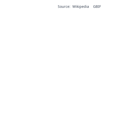
Source:
Wikipedia
GBIF