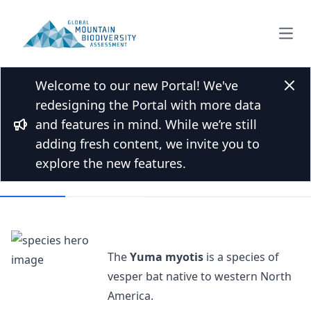
Open
Welcome to our new Portal! We've
Back to Species list
Clos
redesigning the Portal with more data
Yuma myotis
and features in mind. While we’re still
Bullhorn
Myotis yumanensis (H.Allen, 1864)
adding fresh content, we invite you to
explore the new features.
Overview
Mountains
The
Yuma myotis
is a species of
vesper bat native to western North
America.