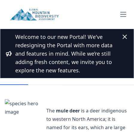
Open
Welcome to our new Portal! We've
Back to Species list
Clos
redesigning the Portal with more data
Mule deer
and features in mind. While we’re still
Bullhorn
Odocoileus hemionus (Rafinesque, 1817)
adding fresh content, we invite you to
explore the new features.
Overview
Mountains
The
mule deer
is a deer indigenous
to western North America; it is
named for its ears, which are large