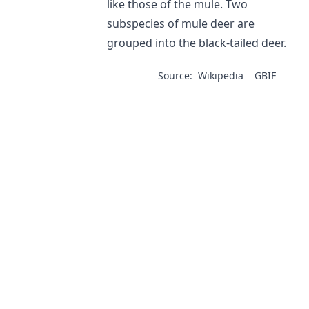
like those of the mule. Two
subspecies of mule deer are
grouped into the black-tailed deer.
Source:
Wikipedia
GBIF