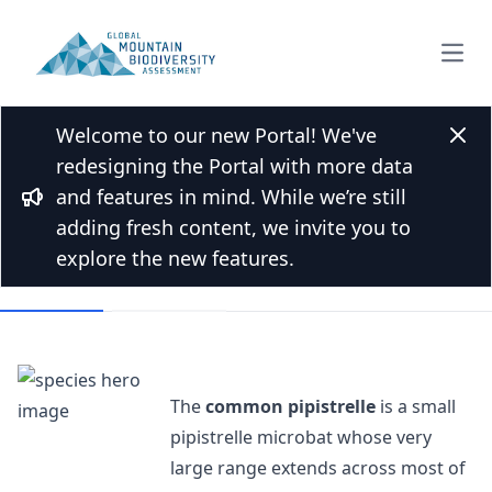
Open
Welcome to our new Portal! We've
Back to Species list
Clos
redesigning the Portal with more data
Common pipistrelle
and features in mind. While we’re still
Bullhorn
Pipistrellus pipistrellus (Schreber, 1774)
adding fresh content, we invite you to
explore the new features.
Overview
Mountains
The
common pipistrelle
is a small
pipistrelle microbat whose very
large range extends across most of