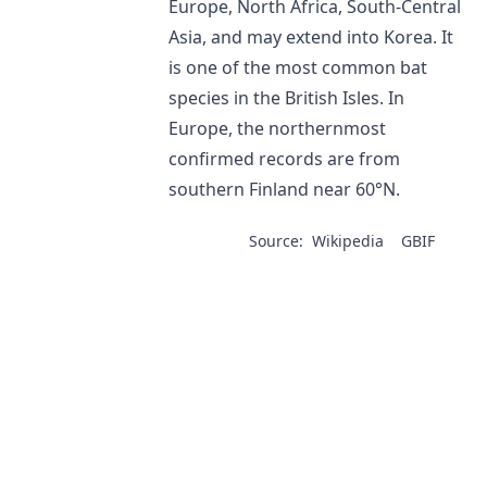
Europe, North Africa, South-Central
Asia, and may extend into Korea. It
is one of the most common bat
species in the British Isles. In
Europe, the northernmost
confirmed records are from
southern Finland near 60°N.
Source:
Wikipedia
GBIF